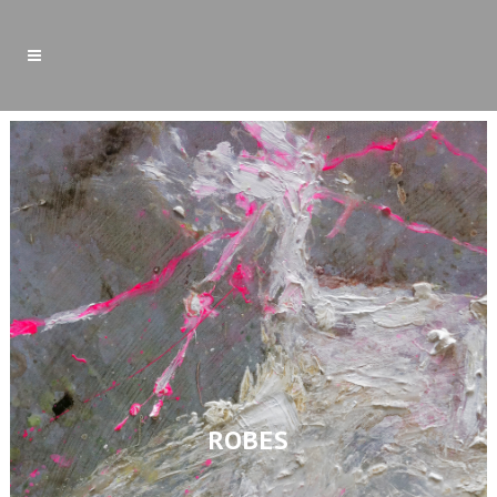
ROBES